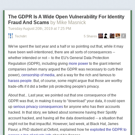
900×900
193600
0.97
0.1
0.04
Although called an eBike, it can be used throttle-only, which really makes
The GDPR Is A Wide Open Vulnerability For Identity
it a type of lightweight sit-down scooter, ala Vespa.
Fraud And Scams
by Mike Masnick
These are the things I classify as Alt-Wheels:
Tuesday August 20
th
, 2019
at
7:25 PM
Techdirt
5 Shares
Electric skateboards (eSk8):
We've spent the last year and a half or so pointing out that, while it may
have been well-intentioned, there are all sorts of consequences --
whether intended or not -- to the EU's General Data Protection
Figure 11. Aggregate scaled down
Regulation (GDPR), including giving
more power
to the giant internet
Rotation:
companies (when many argued the GDPR was necessary to curb their
power),
censorship of media
, and a way for the rich and famous to
Grid size
Particles Nb
Decay
harass people
. But, of course, some might argue that those are worthy
trade-offs if it did a better job protecting people's privacy.
900×900
193600
0.97
0.2
0.01
About that... Last year, we pointed out that one consequence of the
GDPR was that, in making it easy to "download" your data, it could open
up
serious privacy consequences
for anyone who has their accounts
hacked. In that story, we talked about someone having their Spotify
account hacked, and having all the data downloaded -- a situation that
might not be that impactful. However, last week, at Black Hat, James
Pavur, a PhD student at Oxford, explained how he
exploited the GDPR to