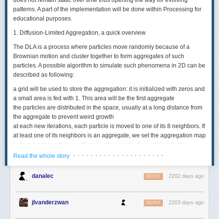
does not remain static over time thus opening the way for evolving
patterns. A part of the implementation will be done within Processing for
educational purposes.
1. Diffusion-Limited Aggregation, a quick overview
The DLA is a process where particles move randomly because of a
Brownian motion and cluster together to form aggregates of such
particles. A possible algorithm to simulate such phenomena in 2D can be
described as following:
a grid will be used to store the aggregation: it is initialized with zeros and
a small area is fed with 1. This area will be the first aggregate
the particles are distributed in the space,
usually
at a long distance from
the aggregate to prevent weird growth
at each new iterations, each particle is moved to one of its 8 neighbors. If
at least one of its neighbors is an aggregate, we set the aggregation map
to 1 under the particle position. In other words, if a particle hits the
aggregate, it gets added to it
· · · · · · · · · · · · · · · · · · · · ·
Read the whole story
if a particle was added to the aggregate, it gets removed
danalec
2202 days ago
This is a simple algorithm. The following illustration shows a possible
REPLY
outcome of this algorithm from the beginning of the generation to the
end.
jlvanderzwan
2203 days ago
REPLY