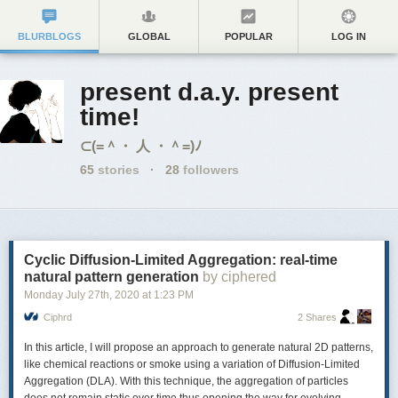
BLURBLOGS
GLOBAL
POPULAR
LOG IN
present d.a.y. present
time!
⊂(=＾・ 人 ・＾=)ﾉ
65
stories
·
28
followers
Cyclic Diffusion-Limited Aggregation: real-time
natural pattern generation
by ciphered
Monday July 27
th
, 2020
at
1:23 PM
Ciphrd
2 Shares
In this article, I will propose an approach to generate natural 2D patterns,
like chemical reactions or smoke using a variation of Diffusion-Limited
Aggregation (
DLA
). With this technique, the aggregation of particles