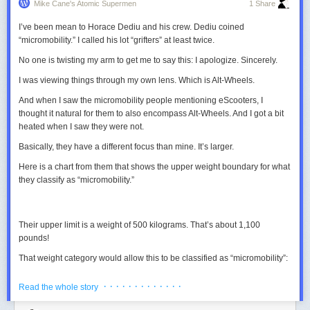
Mike Cane's Atomic Supermen
1 Share
I’ve been mean to Horace Dediu and his crew. Dediu coined
“micromobility.” I called his lot “grifters” at least twice.
No one is twisting my arm to get me to say this: I apologize.
Sincerely.
I was viewing things through my own lens. Which is Alt-Wheels.
And when I saw the micromobility people mentioning eScooters, I
thought it natural for them to also encompass Alt-Wheels. And I got a bit
heated when I saw they were not.
Basically, they have a different focus than mine. It’s larger.
We will stick with particles though, we will later see that this system can
be manipulated by playing with the motion of the particles.
Here is a chart from them that shows the upper weight boundary for what
they classify as “micromobility.”
4. Applying spatial distortions to the aggregate
Right now, the aggregate is dynamic but it remains static. The motion in
the patterns comes from a sweet balance between all the parameters,
Their upper limit is a weight of 500 kilograms. That’s about 1,100
but we could totally introduce some other distortions and see what
pounds!
happens. Let’s start with a blur. After each iteration, we will apply a 5×5
gaussian blur to the grid of the aggregate.
That weight category would allow this to be classified as “micromobility”:
Grid size
Particles Nb
Decay
· · · · · · · · · · · · ·
Read the whole story
900×900
193600
0.98
0.085
0.01