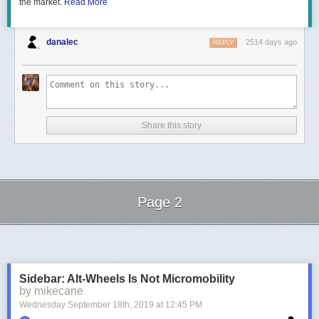
the market.
Read More
danalec
2514 days ago
REPLY
Figure 6. Scaling the system up again – nice patterns starts to emerge
With this set of values, the emerging patterns reminds me of the
Belousov-Zhabotinsky reaction [3].
On a side note,
I would like to point out the fact that as the ratio
particles /
Share this story
grid cells
gets closer to 1, basically any cell of the grid can be subject to
aggregation. Therefore, it is possible to simulate the same effect without
particles, just by considering that a cell has a certain chance to
“aggregate” at each iteration. I wrote this on ShaderToy if you are
interested by a possible implementation of this idea:
Page 2
Next Page of Stories
Loading...
Sidebar: Alt-Wheels Is Not Micromobility
by mikecane
Wednesday September 18
th
, 2019
at
12:45 PM