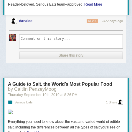
with this settings:
Reader-beloved, Serious Eats team–approved.
Read More
MinutePhysics is on twitter - @minutephysics
And facebook -
http://facebook.com/minutephysics
Grid size
Particles Nb
Decay
And Google+ (does anyone use this any more?) -
http://bit.ly/qzEwc6
900×900
230400
0.95
0.8
0.001
danalec
2422 days ago
REPLY
Minute Physics provides an energetic and entertaining view of old and
new problems in physics -- all in a minute!
Created by Henry Reich
Share this story
Figure 5. Scaling the system up
With a larger grid, more interesting patterns can emerge, and we truly
A Guide to Salt, the World’s Most Popular Food
can see how cyclic this system is.
by Caitlin PenzeyMoog
Thursday September 19
th
, 2019
at
8:26 PM
Grid size
Particles Nb
Decay
Serious Eats
1 Share
900×900
360000
0.9
1.2
0.001
Everything you need to know about the vast and varied world of edible
salt, including the differences between all the types of salt you'll see on